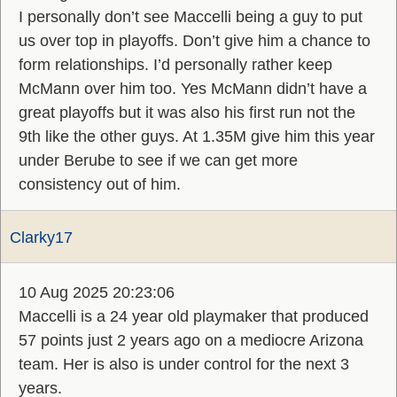
I personally don’t see Maccelli being a guy to put
us over top in playoffs. Don’t give him a chance to
form relationships. I’d personally rather keep
McMann over him too. Yes McMann didn’t have a
great playoffs but it was also his first run not the
9th like the other guys. At 1.35M give him this year
under Berube to see if we can get more
consistency out of him.
Clarky17
10 Aug 2025 20:23:06
Maccelli is a 24 year old playmaker that produced
57 points just 2 years ago on a mediocre Arizona
team. Her is also is under control for the next 3
years.