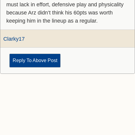
must lack in effort, defensive play and physicality
because Arz didn’t think his 60pts was worth
keeping him in the lineup as a regular.
Clarky17
Reply To Above Post