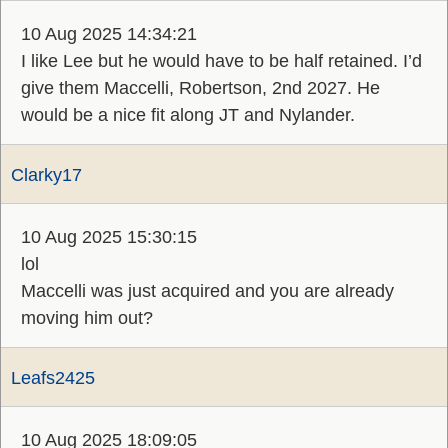
10 Aug 2025 14:34:21
I like Lee but he would have to be half retained. I’d
give them Maccelli, Robertson, 2nd 2027. He
would be a nice fit along JT and Nylander.
Clarky17
10 Aug 2025 15:30:15
lol
Maccelli was just acquired and you are already
moving him out?
Leafs2425
10 Aug 2025 18:09:05