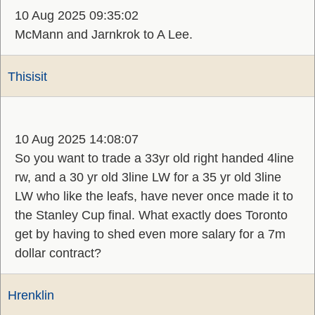
10 Aug 2025 09:35:02
McMann and Jarnkrok to A Lee.
Thisisit
10 Aug 2025 14:08:07
So you want to trade a 33yr old right handed 4line
rw, and a 30 yr old 3line LW for a 35 yr old 3line
LW who like the leafs, have never once made it to
the Stanley Cup final. What exactly does Toronto
get by having to shed even more salary for a 7m
dollar contract?
Hrenklin