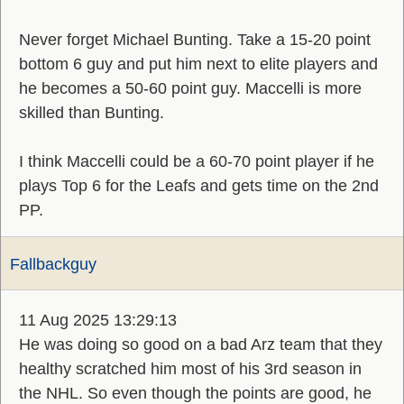
Never forget Michael Bunting. Take a 15-20 point
bottom 6 guy and put him next to elite players and
he becomes a 50-60 point guy. Maccelli is more
skilled than Bunting.
I think Maccelli could be a 60-70 point player if he
plays Top 6 for the Leafs and gets time on the 2nd
PP.
Fallbackguy
11 Aug 2025 13:29:13
He was doing so good on a bad Arz team that they
healthy scratched him most of his 3rd season in
the NHL. So even though the points are good, he