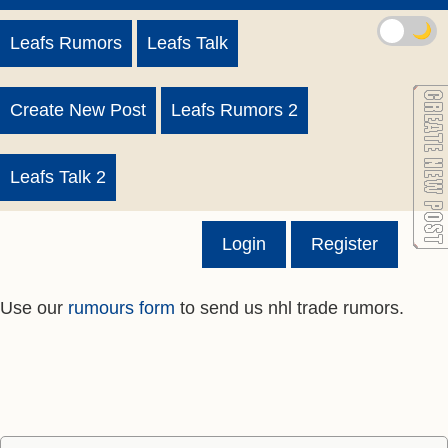
🌙
Leafs Rumors
Leafs Talk
Create New Post
Leafs Rumors 2
Leafs Talk 2
Login
Register
Use our
rumours form
to send us nhl trade rumors.