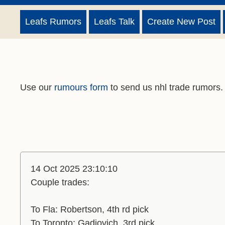
Leafs Rumors
Leafs Talk
Create New Post
Use our
rumours form
to send us nhl trade rumors.
14 Oct 2025 23:10:10
Couple trades:
To Fla: Robertson, 4th rd pick
To Toronto: Gadjovich, 3rd pick