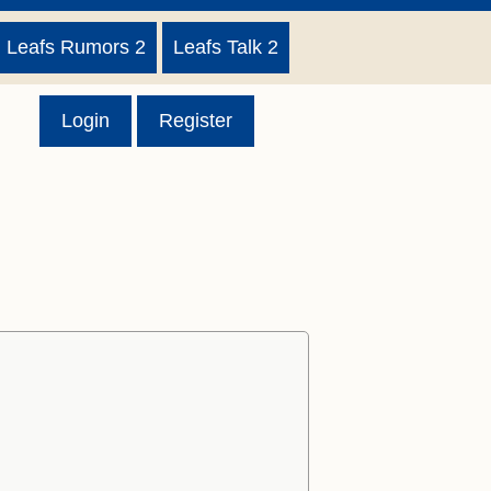
Leafs Rumors 2
Leafs Talk 2
Login
Register