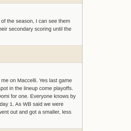
 of the season, I can see them
eir secondary scoring until the
 me on Maccelli. Yes last game
pot in the lineup come playoffs.
 Domi for one. Everyone knows by
m day 1. As WB said we were
ent out and got a smaller, less