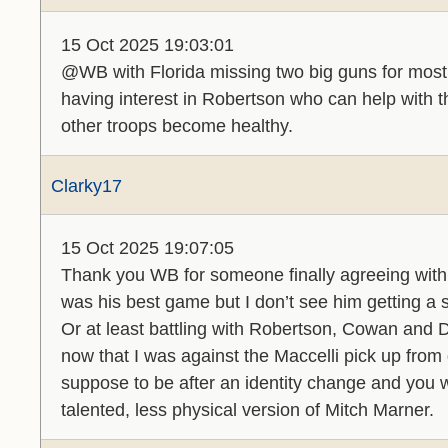
15 Oct 2025 19:03:01
@WB with Florida missing two big guns for most
having interest in Robertson who can help with th
other troops become healthy.
Clarky17
15 Oct 2025 19:07:05
Thank you WB for someone finally agreeing with
was his best game but I don’t see him getting a s
Or at least battling with Robertson, Cowan and
now that I was against the Maccelli pick up fro
suppose to be after an identity change and you w
talented, less physical version of Mitch Marner.