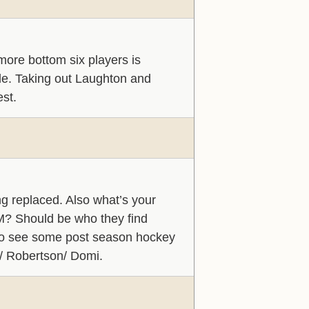
more bottom six players is
able. Taking out Laughton and
est.
g replaced. Also what’s your
 8M? Should be who they find
g to see some post season hockey
i/ Robertson/ Domi.