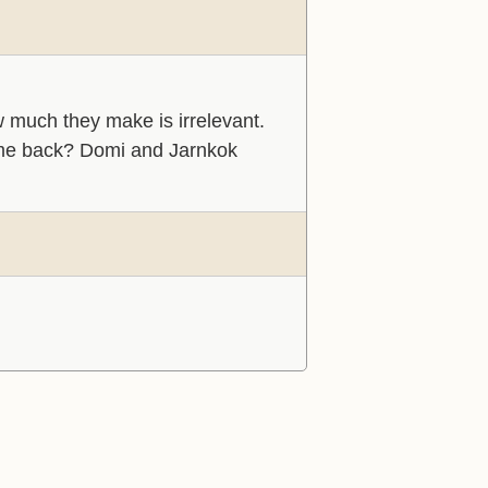
ow much they make is irrelevant.
me back? Domi and Jarnkok