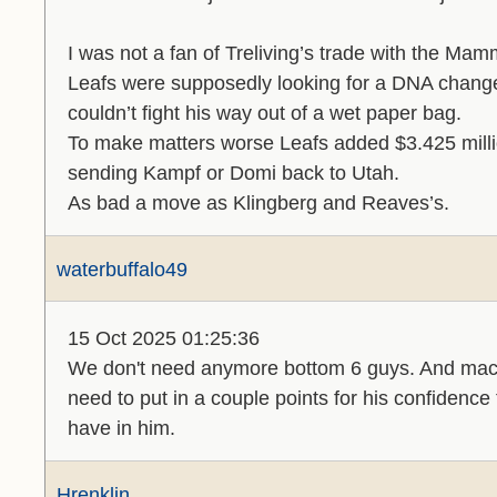
I was not a fan of Treliving’s trade with the Mam
Leafs were supposedly looking for a DNA change
couldn’t fight his way out of a wet paper bag.
To make matters worse Leafs added $3.425 millio
sending Kampf or Domi back to Utah.
As bad a move as Klingberg and Reaves’s.
waterbuffalo49
15 Oct 2025 01:25:36
We don't need anymore bottom 6 guys. And maccel
need to put in a couple points for his confidence
have in him.
Hrenklin