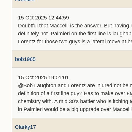
15 Oct 2025 12:44:59
Doubtful that Maccelli is the answer. But having 
definitely not. Palmieri on the first line is laugh
Lorentz for those two guys is a lateral move at b
bob1965
15 Oct 2025 19:01:01
@Bob Laughton and Lorentz are injured not bein
definition of a first line guy? Has to make over
chemistry with. A mid 30’s battler who is itchin
in Palmieri would be a big upgrade over Maccell
Clarky17