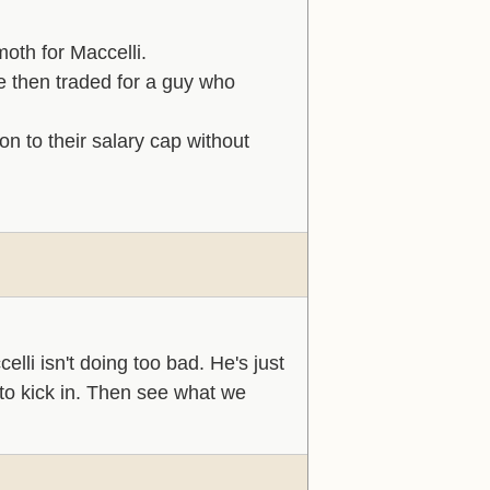
moth for Maccelli.
 then traded for a guy who
n to their salary cap without
li isn't doing too bad. He's just
 to kick in. Then see what we