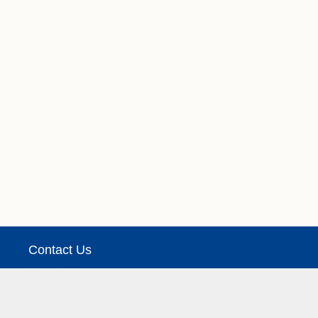
Contact Us
See Details
We take no responsibility for the accuracy or othe
Copyright © Leafs Rumours