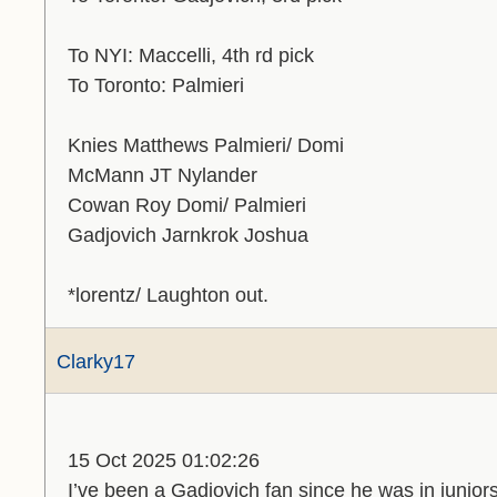
To NYI: Maccelli, 4th rd pick
To Toronto: Palmieri
Knies Matthews Palmieri/ Domi
McMann JT Nylander
Cowan Roy Domi/ Palmieri
Gadjovich Jarnkrok Joshua
*lorentz/ Laughton out.
Clarky17
15 Oct 2025 01:02:26
I’ve been a Gadjovich fan since he was in juniors