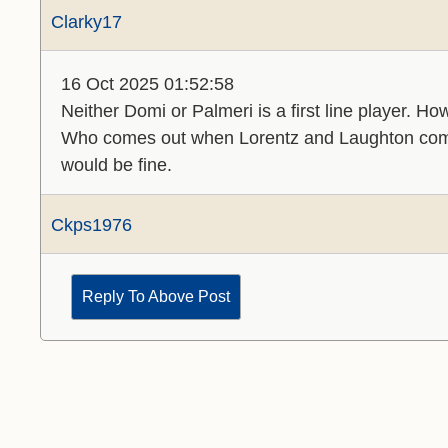
Clarky17
16 Oct 2025 01:52:58
Neither Domi or Palmeri is a first line player. H
Who comes out when Lorentz and Laughton co
would be fine.
Ckps1976
Reply To Above Post