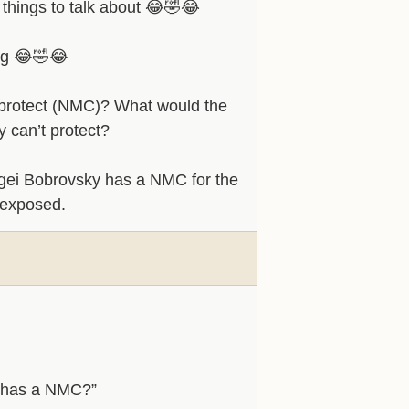
 things to talk about 😂🤣😂
ing 😂🤣😂
 protect (NMC)? What would the
y can’t protect?
ergei Bobrovsky has a NMC for the
 exposed.
fs has a NMC?”