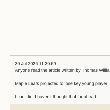
30 Jul 2026 11:30:59
Anyone read the article written by Thomas Willi
Maple Leafs projected to lose key young player 
I can’t lie, I haven’t thought that far ahead.