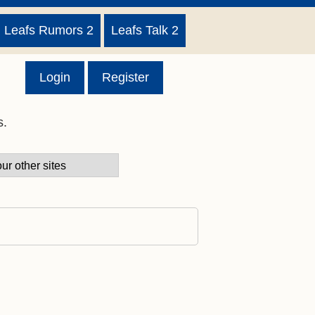
Leafs Rumors 2
Leafs Talk 2
Login
Register
s.