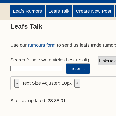
Leafs Rumors
Leafs Talk
Create New Post
Leafs Talk
Use our
rumours form
to send us leafs trade rumor
Search
(single word yields best result)
Text Size Adjuster:
18
px
-
+
Site last updated: 23:38:01