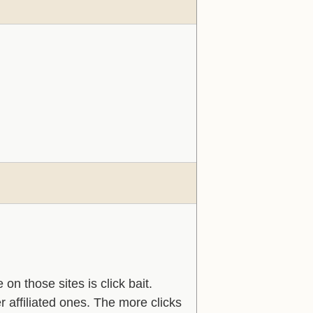
 on those sites is click bait.
er affiliated ones. The more clicks