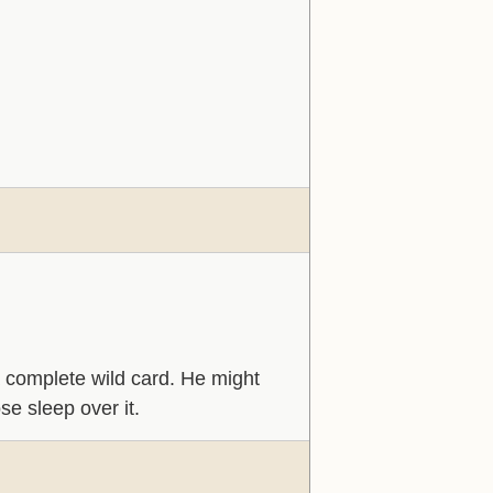
s a complete wild card. He might
ose sleep over it.