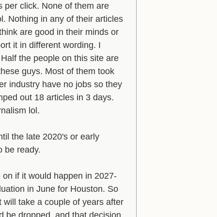
s per click. None of them are
l. Nothing in any of their articles
think are good in their minds or
t it in different wording. I
Half the people on this site are
 these guys. Most of them took
er industry have no jobs so they
ed out 18 articles in 3 days.
nalism lol.
l the late 2020's or early
to be ready.
e on if it would happen in 2027-
luation in June for Houston. So
will take a couple of years after
d be dropped, and that decision