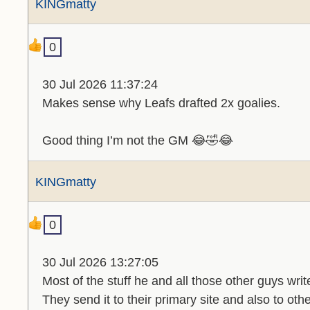
KINGmatty
0
30 Jul 2026 11:37:24
Makes sense why Leafs drafted 2x goalies.
Good thing I’m not the GM 😂🤣😂
KINGmatty
0
30 Jul 2026 13:27:05
Most of the stuff he and all those other guys write
They send it to their primary site and also to oth