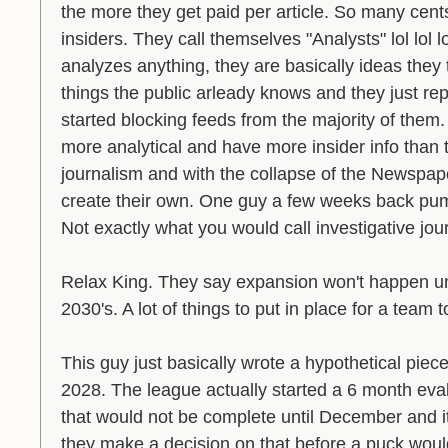
the more they get paid per article. So many cent
insiders. They call themselves "Analysts" lol lol lo
analyzes anything, they are basically ideas they 
things the public arleady knows and they just repor
started blocking feeds from the majority of them. 
more analytical and have more insider info than
journalism and with the collapse of the Newspap
create their own. One guy a few weeks back pump
Not exactly what you would call investigative jour
Relax King. They say expansion won't happen unti
2030's. A lot of things to put in place for a team 
This guy just basically wrote a hypothetical piec
2028. The league actually started a 6 month eva
that would not be complete until December and it 
they make a decision on that before a puck woul