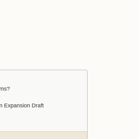
ams?
in Expansion Draft