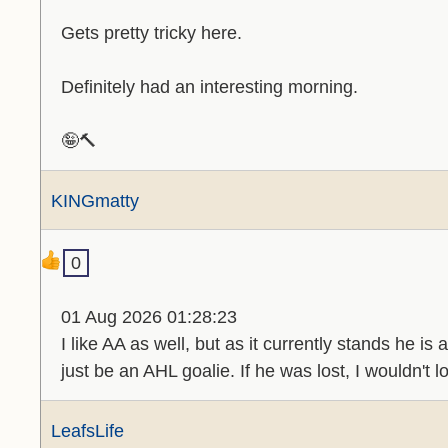
Gets pretty tricky here.
Definitely had an interesting morning.
🤪🔨
KINGmatty
0
01 Aug 2026 01:28:23
I like AA as well, but as it currently stands he i
just be an AHL goalie. If he was lost, I wouldn't l
LeafsLife