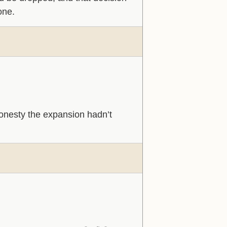
one.
l honesty the expansion hadn’t