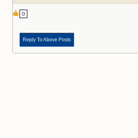
0
Reply To Above Posts