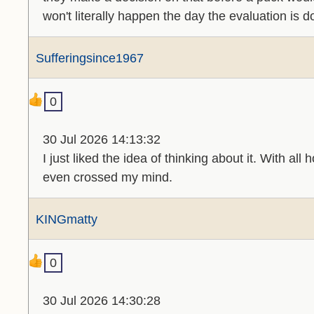
won't literally happen the day the evaluation is d
Sufferingsince1967
0
30 Jul 2026 14:13:32
I just liked the idea of thinking about it. With al
even crossed my mind.
KINGmatty
0
30 Jul 2026 14:30:28