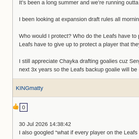
It’s been a long summer and we’re running outta
I been looking at expansion draft rules all morn
Who would I protect? Who do the Leafs have to
Leafs have to give up to protect a player that the
I still appreciate Chayka drafting goalies cuz S
next 3x years so the Leafs backup goalie will be
KINGmatty
0
30 Jul 2026 14:38:42
I also googled “what if every player on the Lea