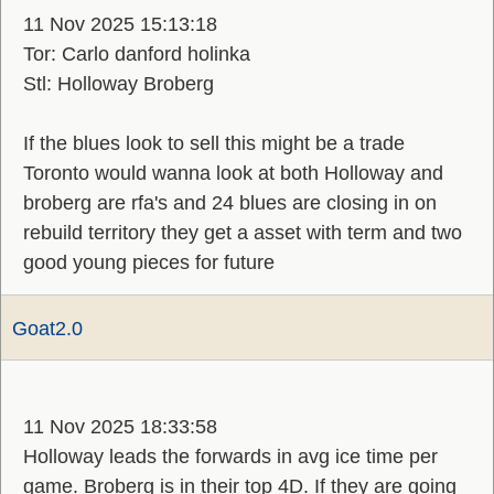
11 Nov 2025 15:13:18
Tor: Carlo danford holinka
Stl: Holloway Broberg
If the blues look to sell this might be a trade
Toronto would wanna look at both Holloway and
broberg are rfa's and 24 blues are closing in on
rebuild territory they get a asset with term and two
good young pieces for future
Goat2.0
11 Nov 2025 18:33:58
Holloway leads the forwards in avg ice time per
game. Broberg is in their top 4D. If they are going