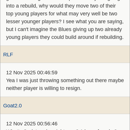
into a rebuild, why would they move two of their
top young players for what may very well be two
lesser younger players? I see what you are saying,
but I can't imagine the Blues giving up two already
young players they could build around if rebuilding.
RLF
12 Nov 2025 00:46:59
Yea I was just throwing something out there maybe
neither player is willing to resign.
Goat2.0
12 Nov 2025 00:56:46