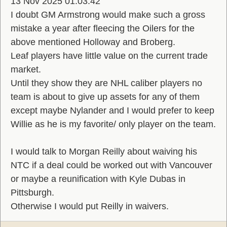
13 Nov 2025 01:03:42
I doubt GM Armstrong would make such a gross
mistake a year after fleecing the Oilers for the
above mentioned Holloway and Broberg.
Leaf players have little value on the current trade
market.
Until they show they are NHL caliber players no
team is about to give up assets for any of them
except maybe Nylander and I would prefer to keep
Willie as he is my favorite/ only player on the team.
I would talk to Morgan Reilly about waiving his
NTC if a deal could be worked out with Vancouver
or maybe a reunification with Kyle Dubas in
Pittsburgh.
Otherwise I would put Reilly in waivers.