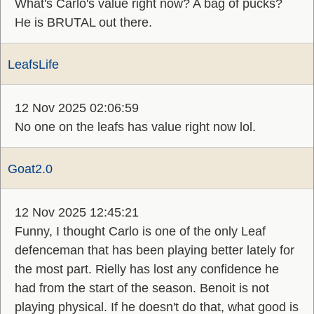
What's Carlo's value right now? A bag of pucks?
He is BRUTAL out there.
LeafsLife
12 Nov 2025 02:06:59
No one on the leafs has value right now lol.
Goat2.0
12 Nov 2025 12:45:21
Funny, I thought Carlo is one of the only Leaf
defenceman that has been playing better lately for
the most part. Rielly has lost any confidence he
had from the start of the season. Benoit is not
playing physical. If he doesn't do that, what good is