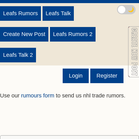
🌙
Leafs Rumors
Leafs Talk
Create New Post
Leafs Rumors 2
Leafs Talk 2
Login
Register
Use our
rumours form
to send us nhl trade rumors.