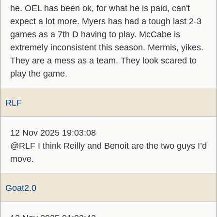
he. OEL has been ok, for what he is paid, can't
expect a lot more. Myers has had a tough last 2-3
games as a 7th D having to play. McCabe is
extremely inconsistent this season. Mermis, yikes.
They are a mess as a team. They look scared to
play the game.
RLF
12 Nov 2025 19:03:08
@RLF I think Reilly and Benoit are the two guys I’d
move.
Goat2.0