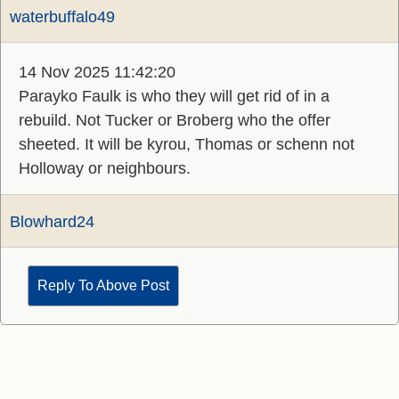
waterbuffalo49
14 Nov 2025 11:42:20
Parayko Faulk is who they will get rid of in a
rebuild. Not Tucker or Broberg who the offer
sheeted. It will be kyrou, Thomas or schenn not
Holloway or neighbours.
Blowhard24
Reply To Above Post